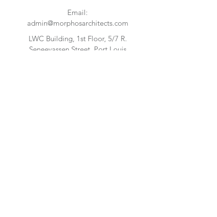
Email:
admin@morphosarchitects.com
LWC Building, 1st Floor, 5/7 R.
Seneevassen Street, Port Louis
FIND US
CONTACT US:
Enter Your Name
Enter Your Email
Enter Your Message