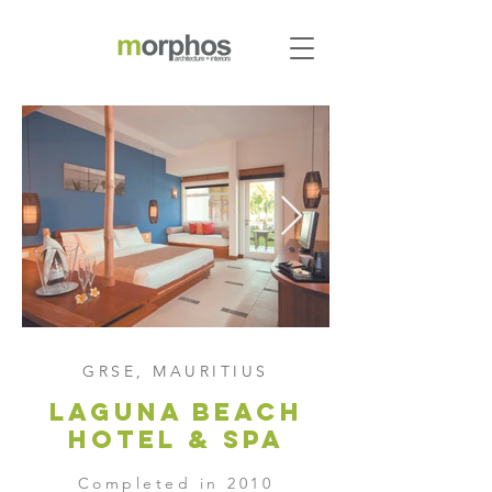
GRSE, MAURITIUS
laguna beach
hotel & Spa
Completed in 2010