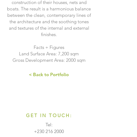
construction of their houses, nets and
boats. The result is a harmonious balance
between the clean, contemporary lines of
the architecture and the soothing tones
and textures of the internal and external
finishes.
Facts + Figures
Land Surface Area: 7,200 sqm
Gross Development Area: 2000 sqm
< Back to Portfolio
GET IN TOUCH:
Tel:
+230 216 2000