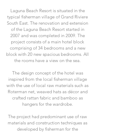
Laguna Beach Resort is situated in the
typical fisherman village of Grand Riviere
South East. The renovation and extension
of the Laguna Beach Resort started in
2007 and was completed in 2009. The
project consists of a main hotel block
comprising of 34 bedrooms and a new
block with 20 new spacious bedrooms. All
the rooms have a view on the sea.
The design concept of the hotel was
inspired from the local fisherman village
with the use of local raw materials such as
Roterman net, weaved hats as décor and
crafted rattan fabric and bamboo as
hangers for the wardrobe.
The project had predominant use of raw
materials and construction techniques as
developed by fisherman for the