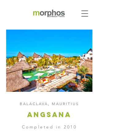
BALACLAVA, MAURITIUS
Angsana
Completed in 2010