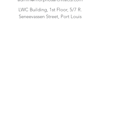
LWC Building, 1st Floor, 5/7 R.
Seneevassen Street, Port Louis
FIND US
CONTACT US:
Enter Your Name
Enter Your Email
Enter Your Message