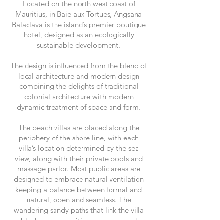
Located on the north west coast of
Mauritius, in Baie aux Tortues, Angsana
Balaclava is the island’s premier boutique
hotel, designed as an ecologically
sustainable development.
The design is influenced from the blend of
local architecture and modern design
combining the delights of traditional
colonial architecture with modern
dynamic treatment of space and form.
The beach villas are placed along the
periphery of the shore line, with each
villa’s location determined by the sea
view, along with their private pools and
massage parlor. Most public areas are
designed to embrace natural ventilation
keeping a balance between formal and
natural, open and seamless. The
wandering sandy paths that link the villa