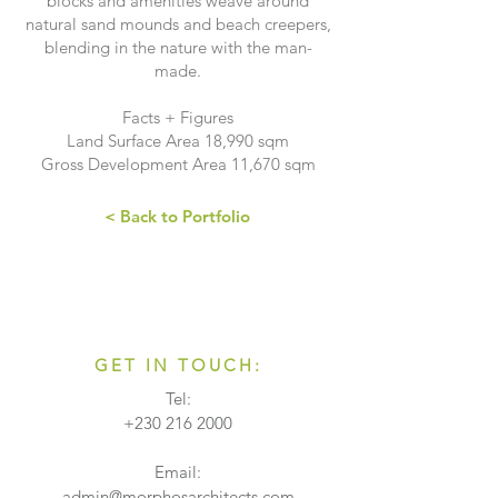
blocks and amenities weave around
natural sand mounds and beach creepers,
blending in the nature with the man-
made.
Facts + Figures
Land Surface Area 18,990 sqm
Gross Development Area 11,670 sqm
< Back to Portfolio
GET IN TOUCH:
Tel:
+230 216 2000
Email:
admin@morphosarchitects.com